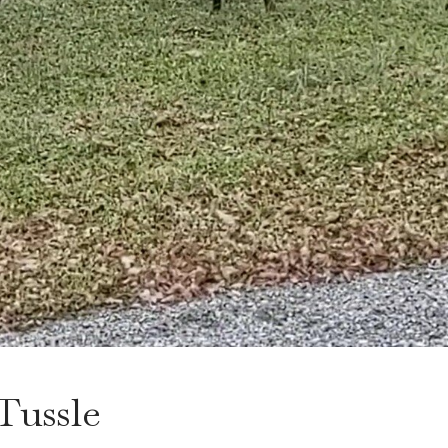
 Tussle