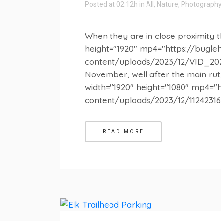
Posted at 02:12h
in
All
,
Nature
,
Photography
When they are in close proximity th
height="1920" mp4="https://bugl
content/uploads/2023/12/VID_2023
November, well after the main rut, 
width="1920" height="1080" mp4="
content/uploads/2023/12/1124231636
READ MORE