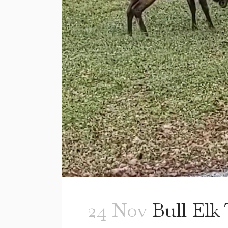
24 Nov
Bull Elk