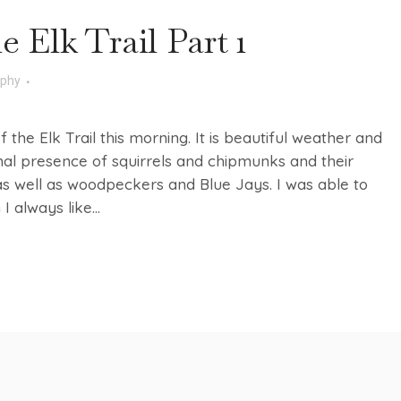
e Elk Trail Part 1
aphy
f the Elk Trail this morning. It is beautiful weather and
rmal presence of squirrels and chipmunks and their
s well as woodpeckers and Blue Jays. I was able to
 always like...