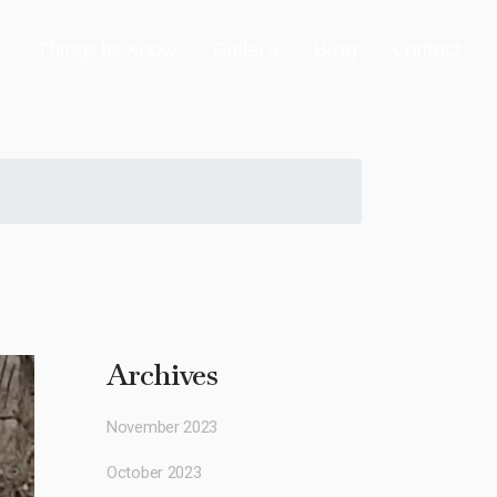
s
Things to Know
Gallery
Blog
Contact
Archives
November 2023
October 2023