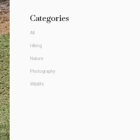
Categories
All
Hiking
Nature
Photography
Wildlife