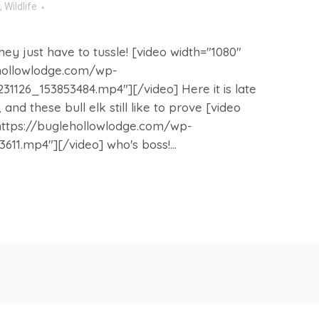
,
Wildlife
ey just have to tussle! [video width="1080"
ehollowlodge.com/wp-
1126_153853484.mp4"][/video] Here it is late
and these bull elk still like to prove [video
https://buglehollowlodge.com/wp-
11.mp4"][/video] who's boss!...