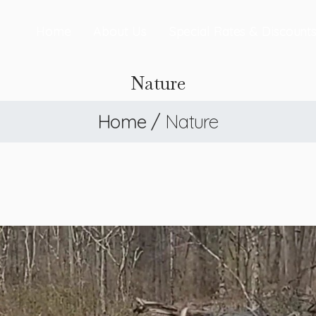
Home
About Us
Special Rates & Discount
Nature
Home
/
Nature