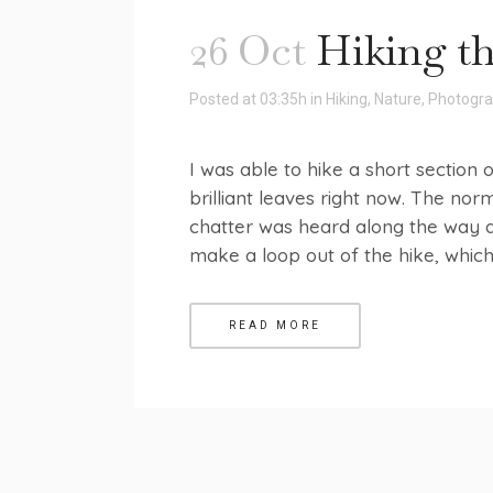
26 Oct
Hiking th
Posted at 03:35h
in
Hiking
,
Nature
,
Photogr
I was able to hike a short section o
brilliant leaves right now. The no
chatter was heard along the way a
make a loop out of the hike, which I
READ MORE